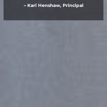
– Kari Henshaw, Principal