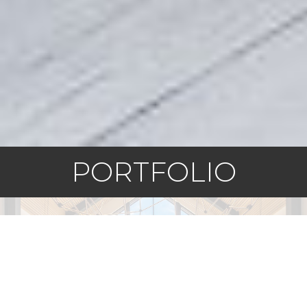
PORTFOLIO
Squamish, BC
Sea and Sky
EXPLORE