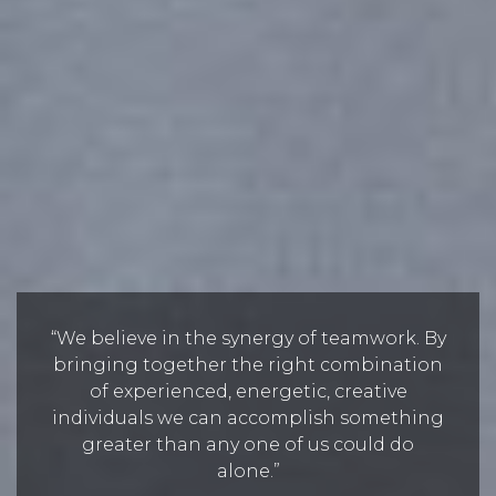
“We believe in the synergy of teamwork. By
bringing together the right combination
of experienced, energetic, creative
individuals we can accomplish something
greater than any one of us could do
alone.”