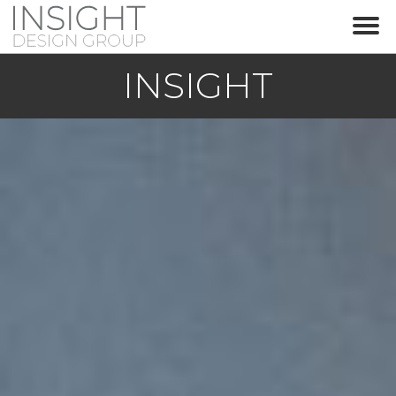
IN
SIGHT