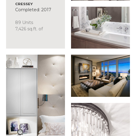
CRESSEY
Completed: 2017
89 Units
7,426 sq.ft. of
Amenity
SCOPE
Suite Design
Common Area +
Amenity Design
Presentation
Centre
Display Suite
FFE Procurement
Discover