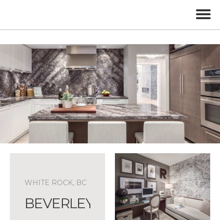
WHITE ROCK, BC
BEVERLEY