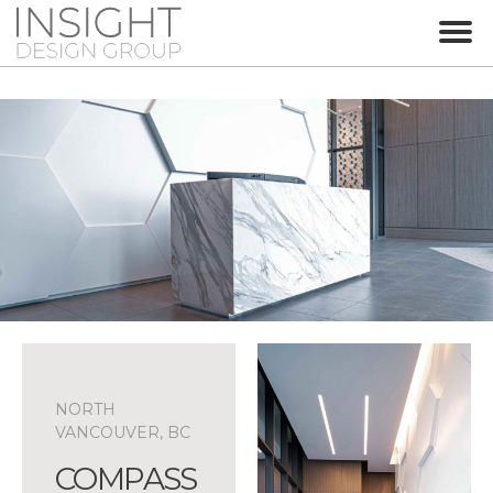
NORTH
VANCOUVER, BC
COMPASS