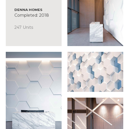
DENNA HOMES
Completed: 2018
247 Units
SCOPE
Suite Design
Common Area +
Amenity Design
Presentation
Centre
Display Suite
FFE Procurement
Discover